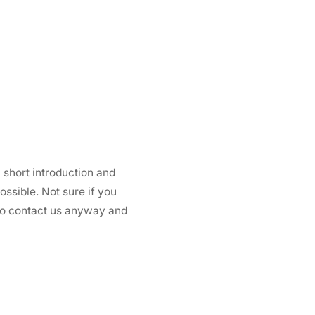
 short introduction and
ssible. Not sure if you
 to contact us anyway and