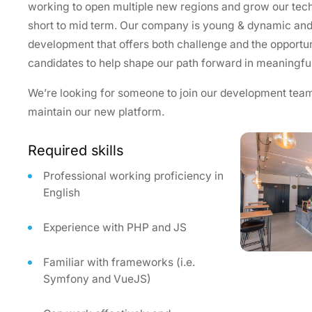
working to open multiple new regions and grow our techn
short to mid term. Our company is young & dynamic and i
development that offers both challenge and the opportun
candidates to help shape our path forward in meaningfu
We’re looking for someone to join our development team
maintain our new platform.
Required skills
Professional working proficiency in
English
Experience with PHP and JS
Familiar with frameworks (i.e.
Symfony and VueJS)