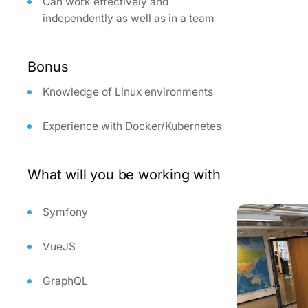
Can work effectively and
independently as well as in a team
Bonus
Knowledge of Linux environments
Experience with Docker/Kubernetes
What will you be working with
Symfony
VueJS
GraphQL