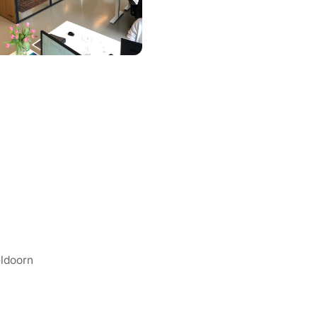
eldoorn