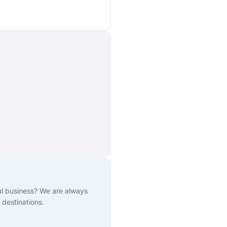
cal business? We are always
 destinations.