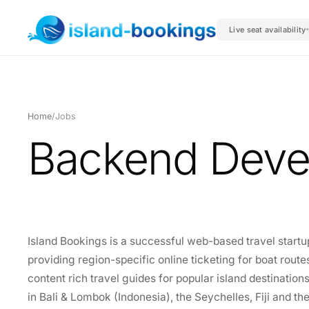
Live seat availability
Home
/
Jobs
Backend Deve
Island Bookings is a successful web-based travel startu
providing region-specific online ticketing for boat routes
content rich travel guides for popular island destination
in Bali & Lombok (Indonesia), the Seychelles, Fiji and t