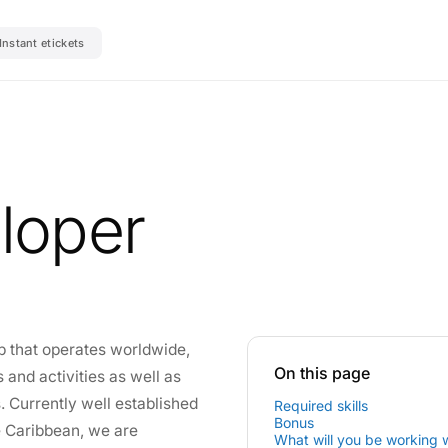
Instant etickets
loper
p that operates worldwide,
On this page
 and activities as well as
s. Currently well established
Required skills
Bonus
he Caribbean, we are
What will you be working 