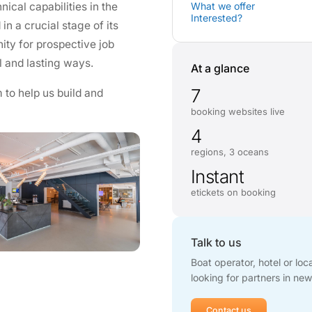
ical capabilities in the
What we offer
Interested?
n a crucial stage of its
ity for prospective job
l and lasting ways.
At a glance
7
 to help us build and
booking websites live
4
regions, 3 oceans
Instant
etickets on booking
Talk to us
Boat operator, hotel or lo
looking for partners in new
Contact us