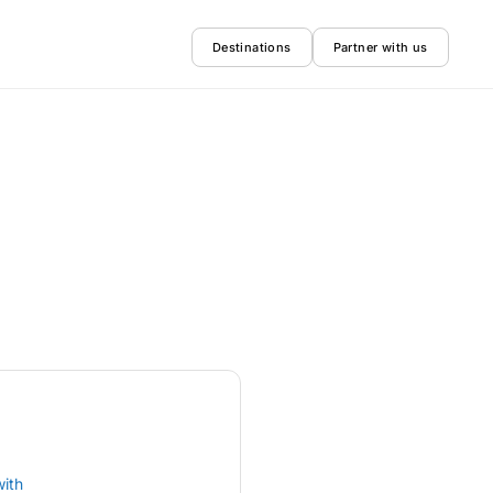
Destinations
Partner with us
with