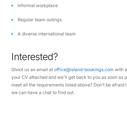
Informal workplace
Regular team outings
A diverse international team
Interested?
Shoot us an email at
office@island-bookings.com
with a
your CV attached and we'll get back to you as soon as po
meet all the requirements listed above? Don't be afraid
we can have a chat to find out.