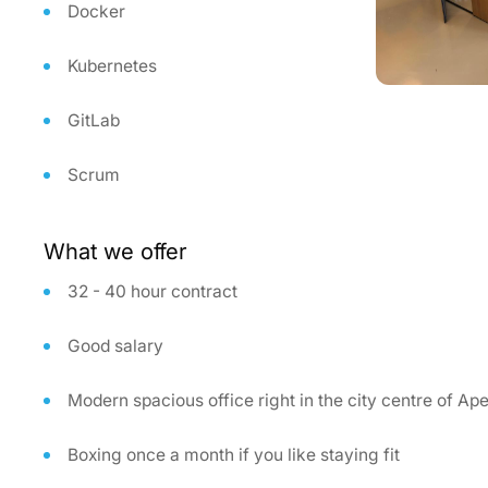
Docker
Kubernetes
GitLab
Scrum
What we offer
32 - 40 hour contract
Good salary
Modern spacious office right in the city centre of Ap
Boxing once a month if you like staying fit