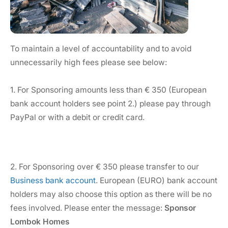
To maintain a level of accountability and to avoid
unnecessarily high fees please see below:
1. For Sponsoring amounts less than € 350 (European
bank account holders see point 2.) please pay through
PayPal or with a debit or credit card.
2. For Sponsoring over € 350 please transfer to our
Business bank account
. European (EURO) bank account
holders may also choose this option as there will be no
fees involved. Please enter the message:
Sponsor
Lombok Homes