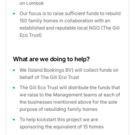
on Lombok
Our focus is to raise sufficient funds to rebuild
150 family homes in collaboration with an
established and reputable local NGO (The Gili
Eco Trust)
What are we doing to help?
We (Island Bookings BV) will collect funds on
behalf of The Gili Eco Trust
The Gili Eco Trust will distribute the funds that
we raise to the Management teams at each of
the businesses mentioned above for the sole
purpose of rebuilding family homes
To help kickstart this project we are
sponsoring the equivalent of 15 homes