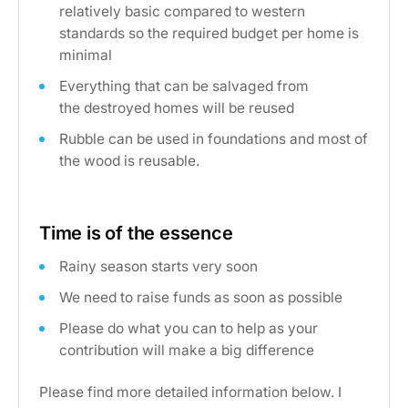
relatively basic compared to western
standards so the required budget per home is
minimal
Everything that can be salvaged from
the destroyed homes will be reused
Rubble can be used in foundations and most of
the wood is reusable.
Time is of the essence
Rainy season starts very soon
We need to raise funds as soon as possible
Please do what you can to help as your
contribution will make a big difference
Please find more detailed information below. I