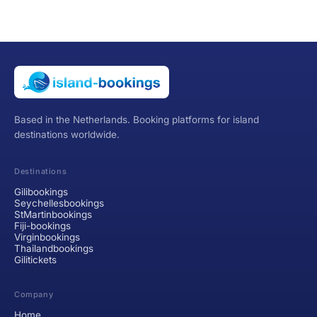
Based in the Netherlands. Booking platforms for island
destinations worldwide.
Destinations
Gilibookings
Seychellesbookings
StMartinbookings
Fiji-bookings
Virginbookings
Thailandbookings
Gilitickets
Company
Home