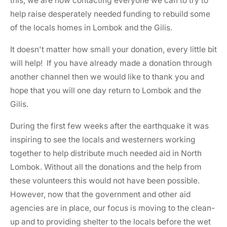
this, we are now contacting everyone we can to try to
help raise desperately needed funding to rebuild some
of the locals homes in Lombok and the Gilis.
It doesn't matter how small your donation, every little bit
will help! If you have already made a donation through
another channel then we would like to thank you and
hope that you will one day return to Lombok and the
Gilis.
During the first few weeks after the earthquake it was
inspiring to see the locals and westerners working
together to help distribute much needed aid in North
Lombok. Without all the donations and the help from
these volunteers this would not have been possible.
However, now that the government and other aid
agencies are in place, our focus is moving to the clean-
up and to providing shelter to the locals before the wet