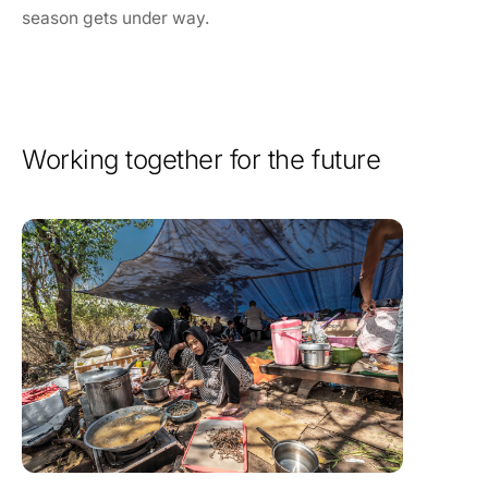
season gets under way.
Working together for the future