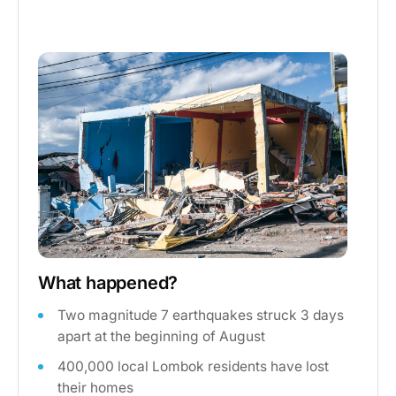
What happened?
Two magnitude 7 earthquakes struck 3 days
apart at the beginning of August
400,000 local Lombok residents have lost
their homes