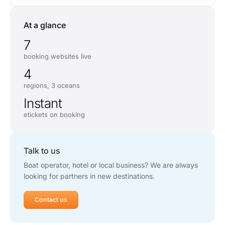
At a glance
7
booking websites live
4
regions, 3 oceans
Instant
etickets on booking
Talk to us
Boat operator, hotel or local business? We are always
looking for partners in new destinations.
Contact us