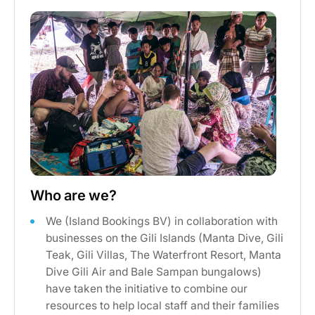
Who are we?
We (Island Bookings BV) in collaboration with
businesses on the Gili Islands (Manta Dive, Gili
Teak, Gili Villas, The Waterfront Resort, Manta
Dive Gili Air and Bale Sampan bungalows)
have taken the initiative to combine our
resources to help local staff and their families