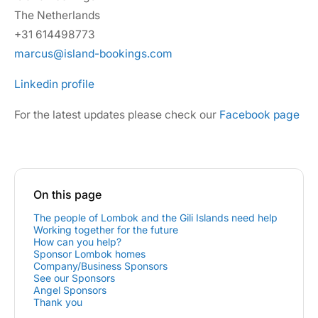
The Netherlands
+31 614498773
marcus@island-bookings.com
Linkedin profile
For the latest updates please check our
Facebook page
On this page
The people of Lombok and the Gili Islands need help
Working together for the future
How can you help?
Sponsor Lombok homes
Company/Business Sponsors
See our Sponsors
Angel Sponsors
Thank you