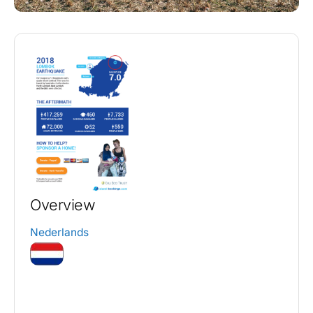
Overview
Nederlands