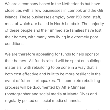
We are a company based in the Netherlands but have
close ties with a few businesses in Lombok and the Gili
Islands. These businesses employ over 150 local staff,
most of which are based in North Lombok. The majority
of these people and their immediate families have lost
their homes, with many now living in extremely poor
conditions.
We are therefore appealing for funds to help sponsor
their homes. All funds raised will be spent on building
materials, with rebuilding to be done in a way that is
both cost effective and built to be more resilient in the
event of future earthquakes. The complete rebuilding
process will be documented by Alfie Minnaar
(photographer and social media at Manta Dive) and
regularly posted on social media channels.