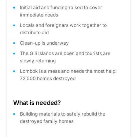
Initial aid and funding raised to cover
immediate needs
Locals and foreigners work together to
distribute aid
Clean-up is underway
The Gili Islands are open and tourists are
slowly returning
Lombok is a mess and needs the most help:
72,000 homes destroyed
What is needed?
Building materials to safely rebuild the
destroyed family homes