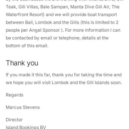
Teak, Gili Villas, Bale Sampan, Manta Dive Gili Air, The
Waterfront Resort) and we will provide boat transport
between Bali, Lombok and the Gilis (this is limited to 2
people per Angel Sponsor ). For more information I can
be contacted by email or telephone, details at the
bottom of this email.
Thank you
If you made it this far, thank you for taking the time and
we hope you will visit Lombok and the Gili Islands soon.
Regards
Marcus Stevens
Director
Island Bookings BV