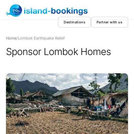
Destinations
Partner with us
Home
/
Lombok Earthquake Relief
Sponsor Lombok Homes