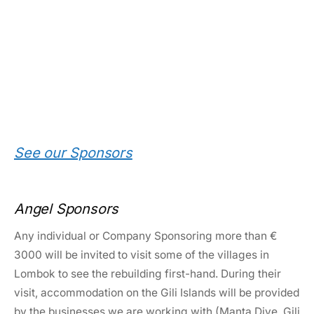
See our Sponsors
Angel Sponsors
Any individual or Company Sponsoring more than €
3000 will be invited to visit some of the villages in
Lombok to see the rebuilding first-hand. During their
visit, accommodation on the Gili Islands will be provided
by the businesses we are working with (Manta Dive, Gili