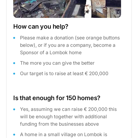
How can you help?
Please make a donation (see orange buttons
below), or if you are a company, become a
Sponsor of a Lombok home
The more you can give the better
Our target is to raise at least € 200,000
Is that enough for 150 homes?
Yes, assuming we can raise € 200,000 this
will be enough together with additional
funding from the businesses above
A home in a small village on Lombok is