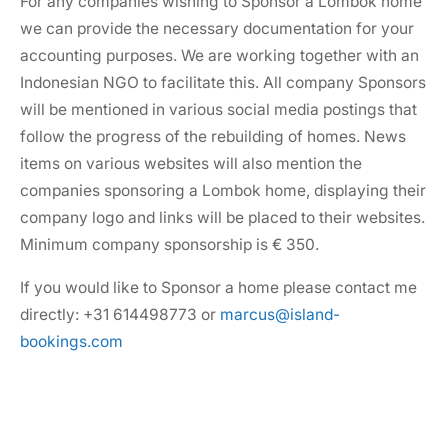
For any companies wishing to Sponsor a Lombok home
we can provide the necessary documentation for your
accounting purposes. We are working together with an
Indonesian NGO to facilitate this. All company Sponsors
will be mentioned in various social media postings that
follow the progress of the rebuilding of homes. News
items on various websites will also mention the
companies sponsoring a Lombok home, displaying their
company logo and links will be placed to their websites.
Minimum company sponsorship is € 350.
If you would like to Sponsor a home please contact me
directly: +31 614498773 or
marcus@island-
bookings.com