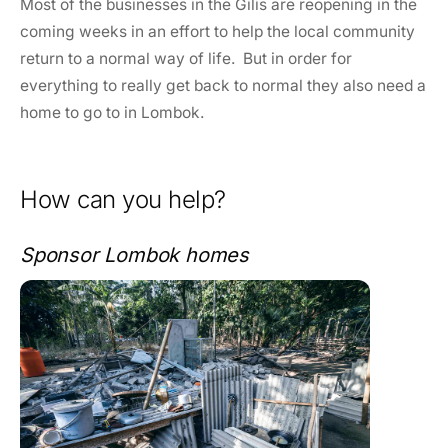
Most of the businesses in the Gilis are reopening in the
coming weeks in an effort to help the local community
return to a normal way of life. But in order for
everything to really get back to normal they also need a
home to go to in Lombok.
How can you help?
Sponsor Lombok homes