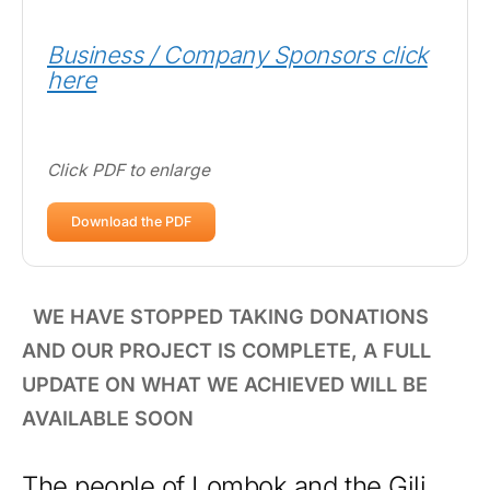
Business / Company Sponsors click
here
Click PDF to enlarge
Download the PDF
WE HAVE STOPPED TAKING DONATIONS
AND OUR PROJECT IS COMPLETE, A FULL
UPDATE ON WHAT WE ACHIEVED WILL BE
AVAILABLE SOON
The people of Lombok and the Gili