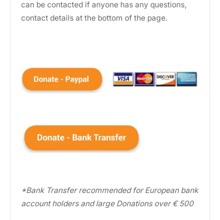
can be contacted if anyone has any questions,
contact details at the bottom of the page.
*Bank Transfer recommended for European bank
account holders and large Donations over € 500