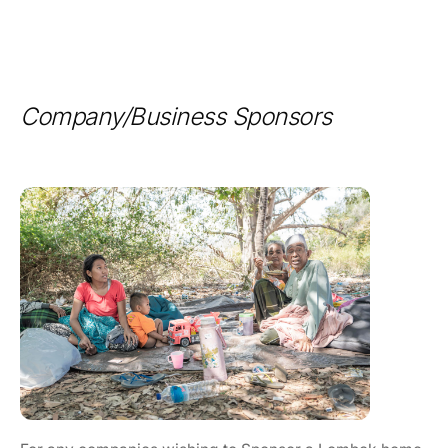
Company/Business Sponsors