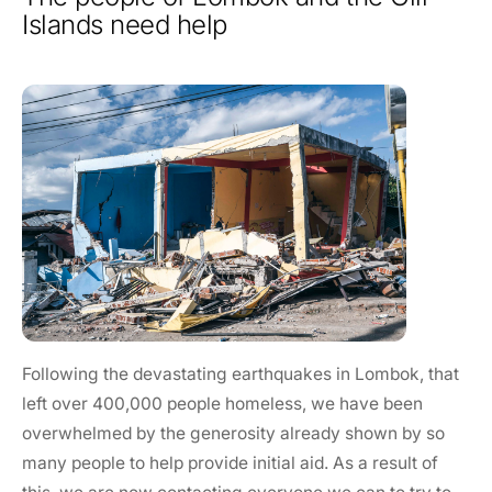
Islands need help
Following the devastating earthquakes in Lombok, that
left over 400,000 people homeless, we have been
overwhelmed by the generosity already shown by so
many people to help provide initial aid. As a result of